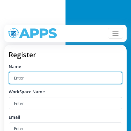
Register
Name
WorkSpace Name
Email