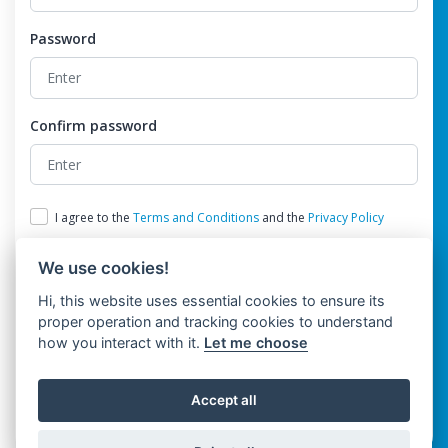
Password
Confirm password
I agree to the
Terms and Conditions
and the
Privacy Policy
We use cookies!
Hi, this website uses essential cookies to ensure its
proper operation and tracking cookies to understand
how you interact with it.
Let me choose
Register
Accept all
Already have an account?
Login