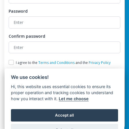
Password
Confirm password
I agree to the
Terms and Conditions
and the
Privacy Policy
We use cookies!
Hi, this website uses essential cookies to ensure its
proper operation and tracking cookies to understand
how you interact with it.
Let me choose
Register
Accept all
Already have an account?
Login