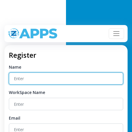
Register
Name
WorkSpace Name
Email