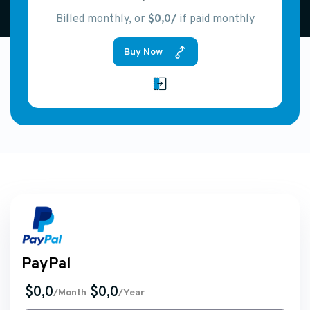
Billed monthly, or
$0,0/
if paid monthly
Buy Now
PayPal
$0,0
$0,0
/Month
/Year