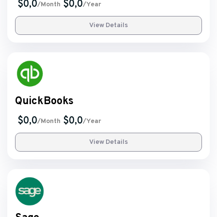
$0,0
$0,0
/Month
/Year
View Details
QuickBooks
$0,0
$0,0
/Month
/Year
View Details