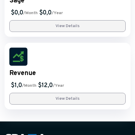
Sage
$0,0
$0,0
/Month
/Year
View Details
Revenue
$1,0
$12,0
/Month
/Year
View Details