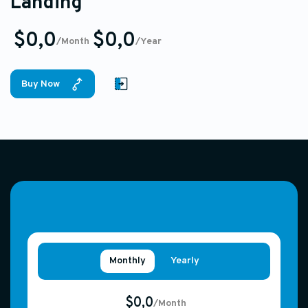
Landing
$0,0
$0,0
/Month
/Year
Buy Now
Monthly
Yearly
$0,0
/Month