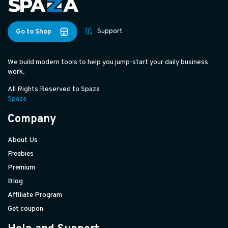
Support
Go to Shop
We build modern tools to help you jump-start your daily business
work.
All Rights Reserved to Spaza
Spaza
Company
About Us
Freebies
Premium
Blog
Affiliate Program
Get coupon