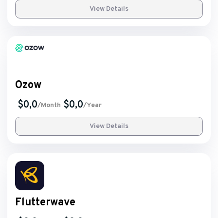
View Details
Ozow
$0,0
$0,0
/Month
/Year
View Details
Flutterwave