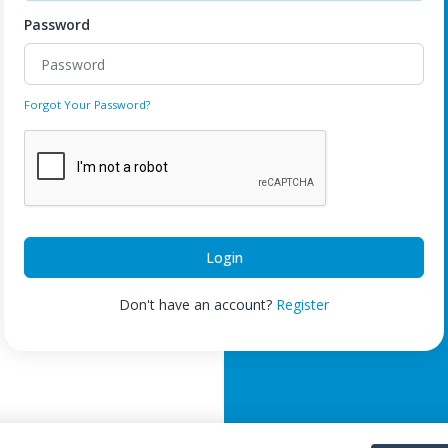
Password
Forgot Your Password?
Login
Don't have an account?
Register