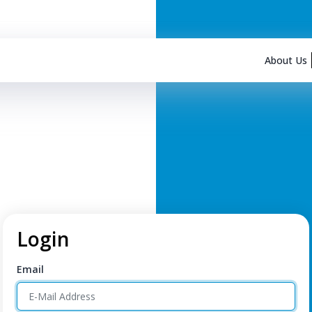
About Us
Login
Email