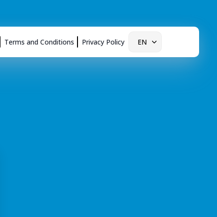
Terms and Conditions
Privacy Policy
EN