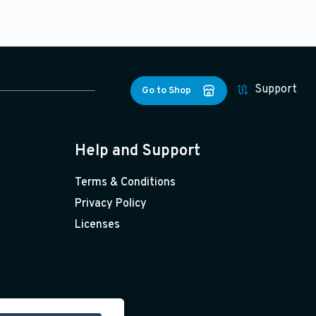
Support
Go to Shop
Help and Support
Terms & Conditions
Privacy Policy
Licenses