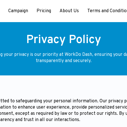
Campaign
Pricing
About Us
Terms and Conditio
Privacy Policy
g your privacy is our priority at WorkDo Dash, ensuring your da
transparently and securely.
ted to safeguarding your personal information. Our privacy pol
ation to enhance user experience, provide personalized servic
onsent, except as required by law or to protect our rights. By
arency and trust in all our interactions.