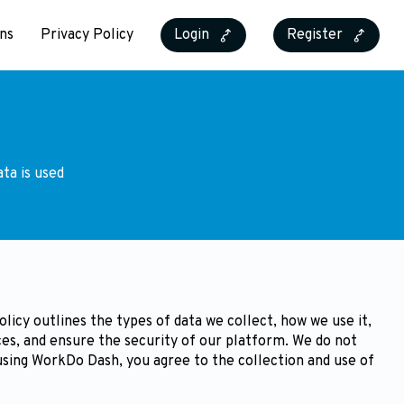
ns
Privacy Policy
Login
Register
ta is used
icy outlines the types of data we collect, how we use it,
es, and ensure the security of our platform. We do not
 using WorkDo Dash, you agree to the collection and use of