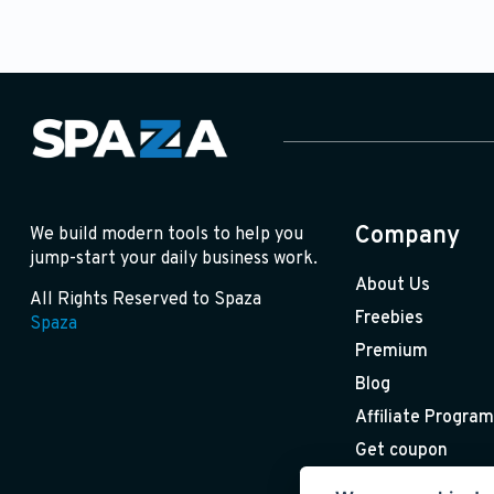
Company
We build modern tools to help you
jump-start your daily business work.
About Us
All Rights Reserved to Spaza
Freebies
Spaza
Premium
Blog
Affiliate Program
Get coupon