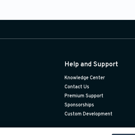
Help and Support
Knowledge Center
Contact Us
Premium Support
Sponsorships
Custom Development