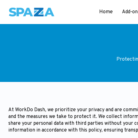
Home
Add-on
Protectin
At WorkDo Dash, we prioritize your privacy and are commit
and the measures we take to protect it. We collect inform
share your personal data with third parties without your c
information in accordance with this policy, ensuring transp