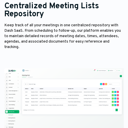
Centralized Meeting Lists
Repository
Keep track of all your meetings in one centralized repository with
Dash SaaS. From scheduling to follow-up, our platform enables you
to maintain detailed records of meeting dates, times, attendees,
agendas, and associated documents for easy reference and
tracking.