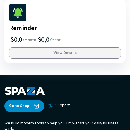
Reminder
$0,0
$0,0
/Month
/Year
View Details
Support
Go to Shop
We build modern tools to help you jump-start your daily business
work.