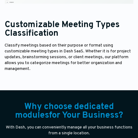
Customizable Meeting Types
Classification
Classify meetings based on their purpose or format using
customizable meeting types in Dash SaaS. Whether it is for project
updates, brainstorming sessions, or client meetings, our platform
allows you to categorize meetings for better organization and
management.
Why choose dedicated
modulesfor Your Business?
With Dash, you can conveniently manage all your business functions
from a single location.