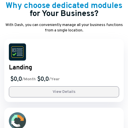
Why choose dedicated modules
for Your Business?
With Dash, you can conveniently manage all your business functions
from a single location.
Landing
$0,0
$0,0
/Month
/Year
View Details