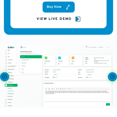
Buy Now
VIEW LIVE DEMO