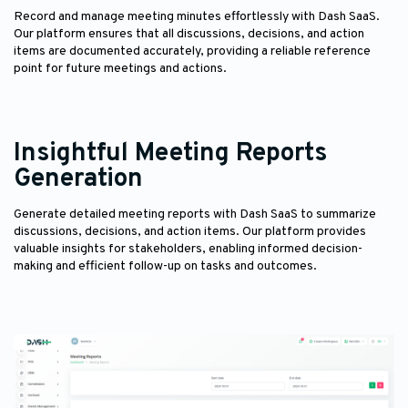
Record and manage meeting minutes effortlessly with Dash SaaS.
Our platform ensures that all discussions, decisions, and action
items are documented accurately, providing a reliable reference
point for future meetings and actions.
Insightful Meeting Reports
Generation
Generate detailed meeting reports with Dash SaaS to summarize
discussions, decisions, and action items. Our platform provides
valuable insights for stakeholders, enabling informed decision-
making and efficient follow-up on tasks and outcomes.