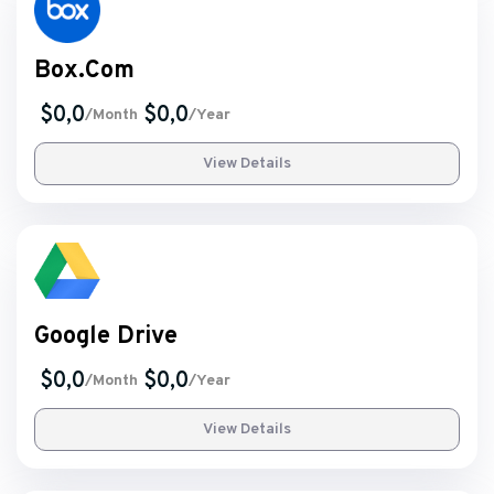
Box.Com
$0,0
$0,0
/Month
/Year
View Details
Google Drive
$0,0
$0,0
/Month
/Year
View Details