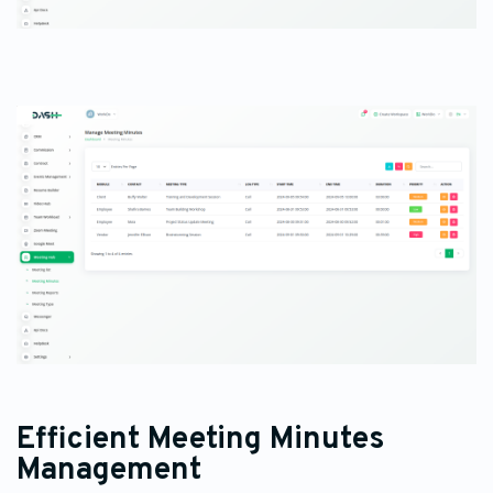
Efficient Meeting Minutes
Management