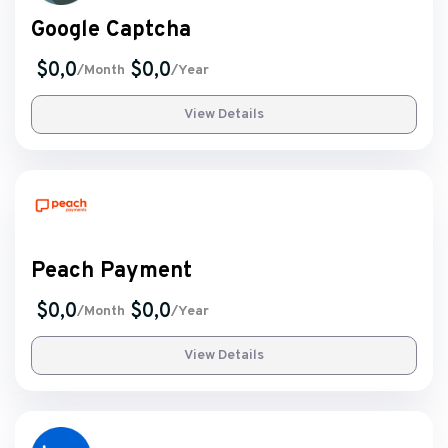
Google Captcha
$0,0
$0,0
/Month
/Year
View Details
Peach Payment
$0,0
$0,0
/Month
/Year
View Details