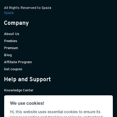
All Rights Reserved to Spaza
Spaza
Company
About Us
Freebies
Premium
Blog
Affiliate Program
Get coupon
Help and Support
Knowledge Center
Contact Us
We use cookies!
Premium Support
Hi, this website uses essential cookies to ensure its
Sponsorships