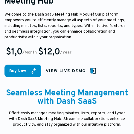
Meeting Hub
Welcome to the Dash SaaS Meeting Hub Module! Our platform
empowers you to efficiently manage all aspects of your meetings,
including minutes, lists, reports, and types. With intuitive features
and seamless integration, you can enhance collaboration and
productivity within your organization.
$1,0
$12,0
/Month
/Year
Buy Now
VIEW LIVE DEMO
Seamless Meeting Management
with Dash SaaS
Effortlessly manages meeting minutes, lists, reports, and types
with Dash SaaS Meeting Hub. Streamline collaboration, enhance
productivity, and stay organized with our intuitive platform.