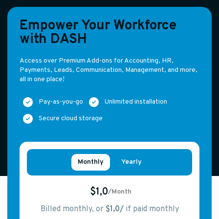
Empower Your Workforce
with DASH
Access over Premium Add-ons for Accounting, HR,
Payments, Leads, Communication, Management, and more,
all in one place!
Pay-as-you-go
Unlimited installation
Secure cloud storage
Monthly
Yearly
$1,0
/Month
Billed monthly, or
$1,0/
if paid monthly