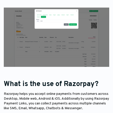
What is the use of Razorpay?
Razorpay helps you accept online payments from customers across
Desktop, Mobile web, Android & iOS. Additionally by using Razorpay
Payment Links, you can collect payments across multiple channels
like SMS, Email, Whatsapp, Chatbots & Messenger.