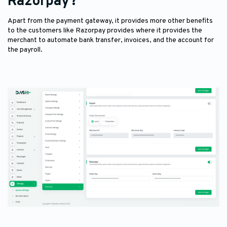
Razorpay?
Apart from the payment gateway, it provides more other benefits
to the customers like Razorpay provides where it provides the
merchant to automate bank transfer, invoices, and the account for
the payroll.