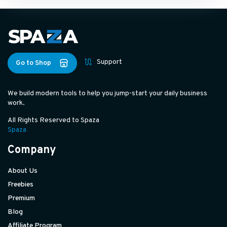
Support
Go to Shop
We build modern tools to help you jump-start your daily business
work.
All Rights Reserved to Spaza
Spaza
Company
About Us
Freebies
Premium
Blog
Affiliate Program