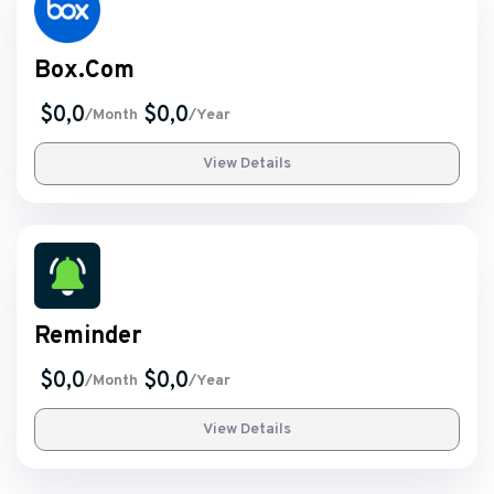
Box.Com
$0,0
$0,0
/Month
/Year
View Details
Reminder
$0,0
$0,0
/Month
/Year
View Details