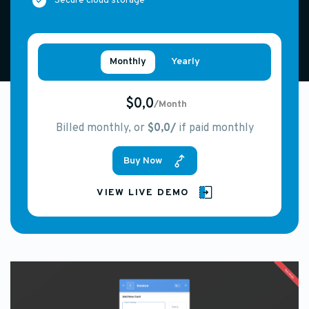
Secure cloud storage
Monthly
Yearly
$0,0
/Month
Billed monthly, or
$0,0/
if paid monthly
Buy Now
VIEW LIVE DEMO