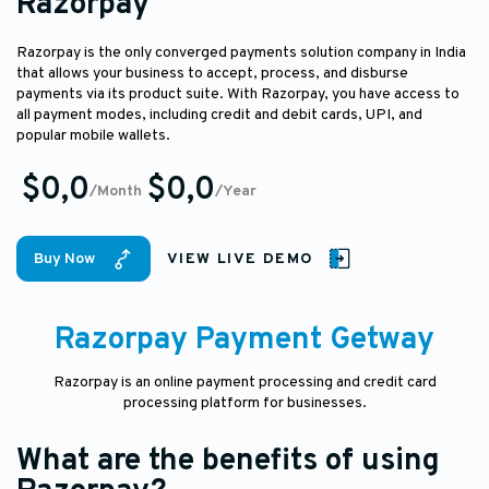
Razorpay
Razorpay is the only converged payments solution company in India
that allows your business to accept, process, and disburse
payments via its product suite. With Razorpay, you have access to
all payment modes, including credit and debit cards, UPI, and
popular mobile wallets.
$0,0
$0,0
/Month
/Year
Buy Now
VIEW LIVE DEMO
Razorpay Payment Getway
Razorpay is an online payment processing and credit card
processing platform for businesses.
What are the benefits of using