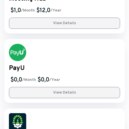
$1,0
$12,0
/Month
/Year
View Details
PayU
$0,0
$0,0
/Month
/Year
View Details