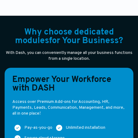
Why choose dedicated
modulesfor Your Business?
With Dash, you can conveniently manage all your business functions
from a single location.
Empower Your Workforce
with DASH
Access over Premium Add-ons for Accounting, HR,
Payments, Leads, Communication, Management, and more,
all in one place!
Pay-as-you-go
Unlimited installation