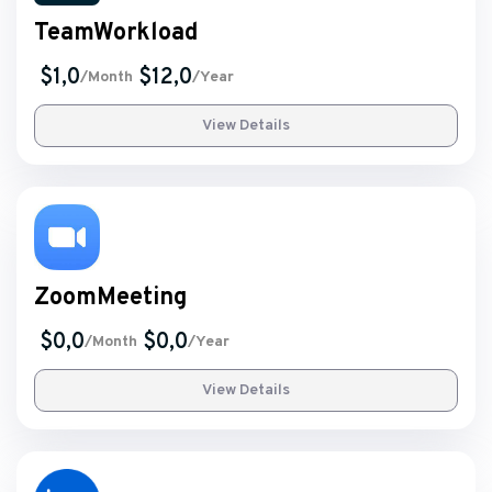
TeamWorkload
$1,0
$12,0
/Month
/Year
View Details
ZoomMeeting
$0,0
$0,0
/Month
/Year
View Details