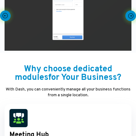
Why choose dedicated
modulesfor Your Business?
With Dash, you can conveniently manage all your business functions
from a single location.
Meeting Hub