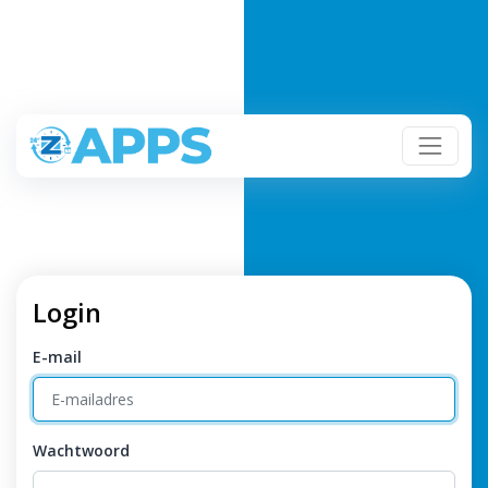
Login
E-mail
Wachtwoord