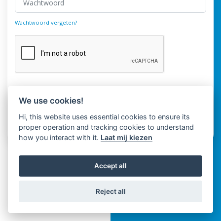
Wachtwoord vergeten?
Login
We use cookies!
Hi, this website uses essential cookies to ensure its
Heeft u geen account?
Register
proper operation and tracking cookies to understand
how you interact with it.
Laat mij kiezen
Accept all
Reject all
Copyright © Spaza 2026