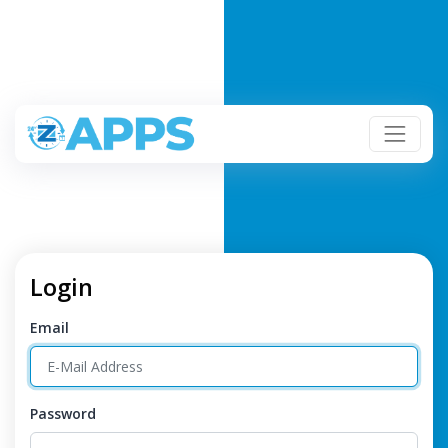
Login
Email
Password