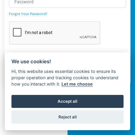
Forgot Your Password?
Login
We use cookies!
Hi, this website uses essential cookies to ensure its
Don't have an account?
Register
proper operation and tracking cookies to understand
how you interact with it.
Let me choose
Accept all
Reject all
Copyright © Spaza 2026