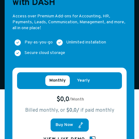
with DASH
Access over Premium Add-ons for Accounting, HR,
Payments, Leads, Communication, Management, and more,
all in one place!
Pay-as-you-go
Unlimited installation
Secure cloud storage
Monthly
Yearly
$0,0
/Month
Billed monthly, or
$0,0/
if paid monthly
Buy Now