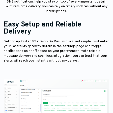
SMS notifications help you stay on top of every important detail.
With real-time delivery, you can rely on timely updates without any
interruptions.
Easy Setup and Reliable
Delivery
Setting up Fast2SMS in WorkDo Dash is quick and simple. Just enter
your Fast2SMS gateway details in the settings page and toggle
notifications on or off based on your preferences. With reliable
message delivery and seamless integration, you can trust that your
alerts will reach you instantly without any delays.