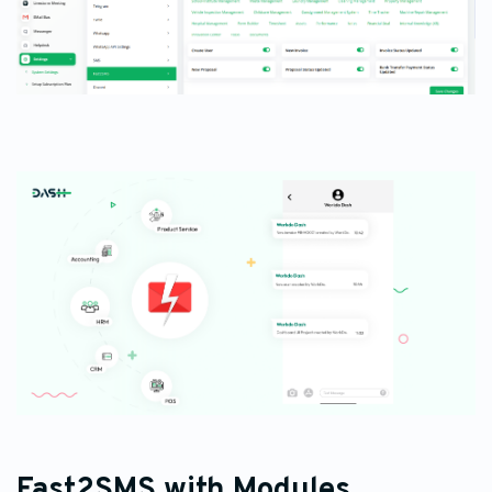
Fast2SMS with Modules