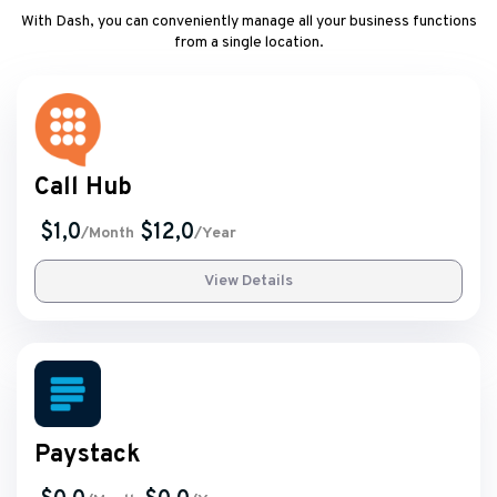
With Dash, you can conveniently manage all your business functions
from a single location.
Call Hub
$1,0
$12,0
/Month
/Year
View Details
Paystack