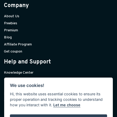
Company
About Us
Freebies
Premium
Blog
Affiliate Program
Get coupon
Help and Support
Knowledge Center
Contact Us
We use cookies!
Premium Support
Hi, this website uses essential cookies to ensure its
Sponsorships
proper operation and tracking cookies to understand
Custom Development
how you interact with it.
Let me choose
Help and Support