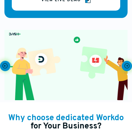
VIEW LIVE DEMO
Why choose dedicated Workdo
for Your Business?