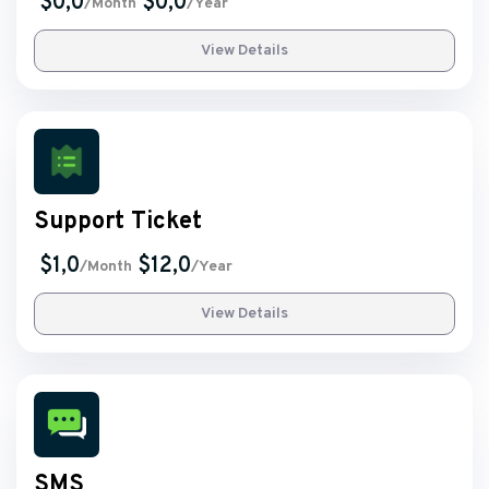
$0,0
$0,0
/Month
/Year
View Details
Support Ticket
$1,0
$12,0
/Month
/Year
View Details
SMS