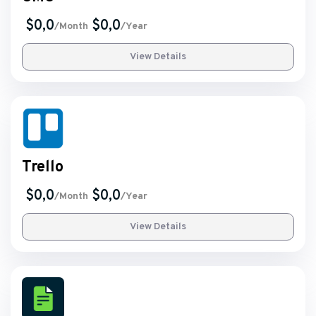
$0,0
$0,0
/Month
/Year
View Details
Trello
$0,0
$0,0
/Month
/Year
View Details