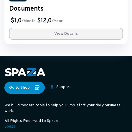
Documents
$1,0
$12,0
/Month
/Year
View Details
Support
Go to Shop
We build modern tools to help you jump-start your daily business
work.
All Rights Reserved to Spaza
Spaza