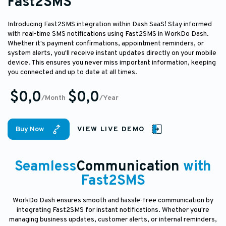
Fast2SMS
Introducing Fast2SMS integration within Dash SaaS! Stay informed
with real-time SMS notifications using Fast2SMS in WorkDo Dash.
Whether it's payment confirmations, appointment reminders, or
system alerts, you'll receive instant updates directly on your mobile
device. This ensures you never miss important information, keeping
you connected and up to date at all times.
$0,0
$0,0
/Month
/Year
Buy Now
VIEW LIVE DEMO
Seamless
Communication
with
Fast2SMS
WorkDo Dash ensures smooth and hassle-free communication by
integrating Fast2SMS for instant notifications. Whether you're
managing business updates, customer alerts, or internal reminders,