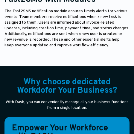
The Fast2SMS notification module ensures timely alerts for various
events. Team members receive notifications when a new task is
assigned to them. Users are informed about invoice-related
updates, including creation time, payment time, and status changes.
Additionally, notifications are sent when a new user is created or
new revenue is recorded. These and other essential alerts help
keep everyone updated and improve workflow efficiency.
Why choose dedicated
Workdofor Your Business?
With Dash, you can conveniently manage all your business functions
from a single location.
Empower Your Workforce