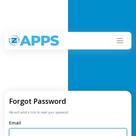
Forgot Password
We will send a link to reset your password
Email