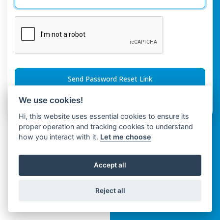
Send Password Reset Link
We use cookies!
Or
Login
With
Hi, this website uses essential cookies to ensure its
proper operation and tracking cookies to understand
how you interact with it.
Let me choose
Accept all
Reject all
Copyright © Spaza 2026