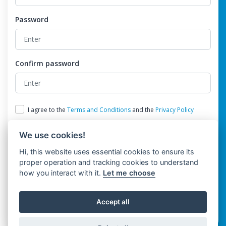
Password
Confirm password
I agree to the
Terms and Conditions
and the
Privacy Policy
We use cookies!
Hi, this website uses essential cookies to ensure its
proper operation and tracking cookies to understand
how you interact with it.
Let me choose
Register
Accept all
Already have an account?
Login