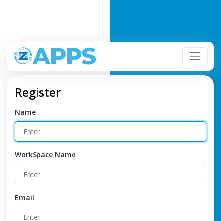
Register
Name
WorkSpace Name
Email